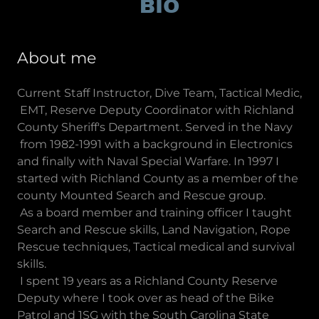
BIO
About me
Current Staff Instructor, Dive Team, Tactical Medic,
EMT, Reserve Deputy Coordinator with Richland
County Sheriff's Department. Served in the Navy
from 1982-1991 with a background in Electronics
and finally with Naval Special Warfare. In 1997 I
started with Richland County as a member of the
county Mounted Search and Rescue group.
As a board member and training officer I taught
Search and Rescue skills, Land Navigation, Rope
Rescue techniques, Tactical medical and survival
skills.
I spent 19 years as a Richland County Reserve
Deputy where I took over as head of the Bike
Patrol and 1SG with the South Carolina State