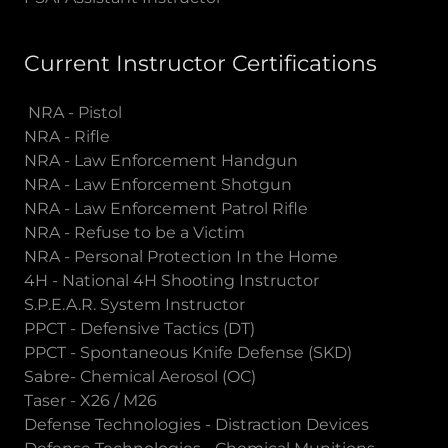
Current Instructor Certifications
NRA - Pistol
NRA - Rifle
NRA - Law Enforcement Handgun
NRA - Law Enforcement Shotgun
NRA - Law Enforcement Patrol Rifle
NRA - Refuse to be a Victim
NRA - Personal Protection In the Home
4H - National 4H Shooting Instructor
S.P.E.A.R. System Instructor
PPCT - Defensive Tactics (DT)
PPCT - Spontaneous Knife Defense (SKD)
Sabre- Chemical Aerosol (OC)
Taser - X26 / M26
Defense Technologies - Distraction Devices