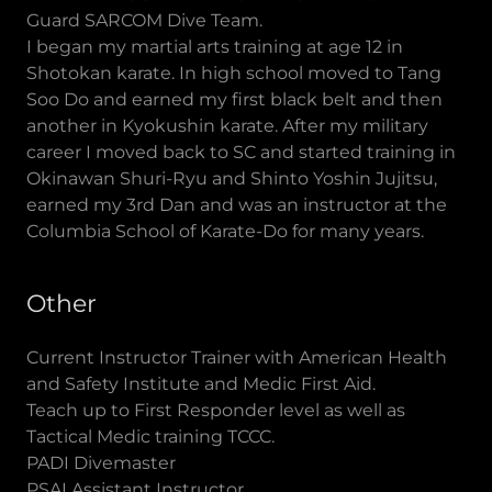
Guard SARCOM Dive Team.
I began my martial arts training at age 12 in
Shotokan karate. In high school moved to Tang
Soo Do and earned my first black belt and then
another in Kyokushin karate. After my military
career I moved back to SC and started training in
Okinawan Shuri-Ryu and Shinto Yoshin Jujitsu,
earned my 3rd Dan and was an instructor at the
Columbia School of Karate-Do for many years.
Other
Current Instructor Trainer with American Health
and Safety Institute and Medic First Aid.
Teach up to First Responder level as well as
Tactical Medic training TCCC.
PADI Divemaster
PSAI Assistant Instructor